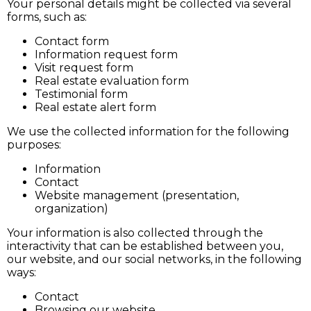
Your personal details might be collected via several
forms, such as:
Contact form
Information request form
Visit request form
Real estate evaluation form
Testimonial form
Real estate alert form
We use the collected information for the following
purposes:
Information
Contact
Website management (presentation,
organization)
Your information is also collected through the
interactivity that can be established between you,
our website, and our social networks, in the following
ways:
Contact
Browsing our website