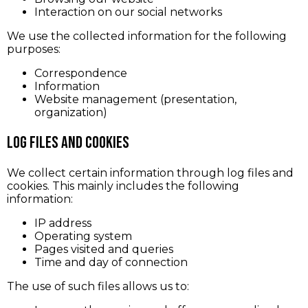
Interaction on our social networks
We use the collected information for the following
purposes:
Correspondence
Information
Website management (presentation,
organization)
Log Files and Cookies
We collect certain information through log files and
cookies. This mainly includes the following
information:
IP address
Operating system
Pages visited and queries
Time and day of connection
The use of such files allows us to: