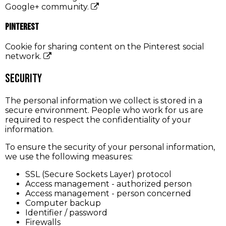
Google+ community.
Pinterest
Cookie for sharing content on the Pinterest social
network.
Security
The personal information we collect is stored in a
secure environment. People who work for us are
required to respect the confidentiality of your
information.
To ensure the security of your personal information,
we use the following measures:
SSL (Secure Sockets Layer) protocol
Access management - authorized person
Access management - person concerned
Computer backup
Identifier / password
Firewalls