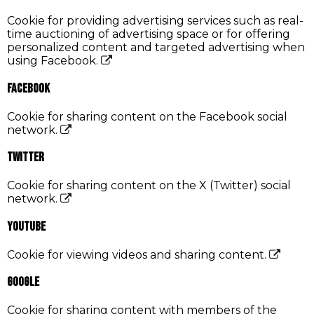
Cookie for providing advertising services such as real-
time auctioning of advertising space or for offering
personalized content and targeted advertising when
using Facebook.
Facebook
Cookie for sharing content on the Facebook social
network.
Twitter
Cookie for sharing content on the X (Twitter) social
network.
YouTube
Cookie for viewing videos and sharing content.
Google
Cookie for sharing content with members of the