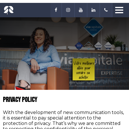
Privacy Policy
With the development of new communication tools,
it is essential to pay special attention to the
protection of privacy. That’s why we are committed
to respecting the confidentiality of the personal