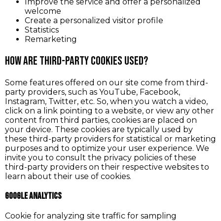
Improve the service and offer a personalized
welcome
Create a personalized visitor profile
Statistics
Remarketing
How are third-party cookies used?
Some features offered on our site come from third-
party providers, such as YouTube, Facebook,
Instagram, Twitter, etc. So, when you watch a video,
click on a link pointing to a website, or view any other
content from third parties, cookies are placed on
your device. These cookies are typically used by
these third-party providers for statistical or marketing
purposes and to optimize your user experience. We
invite you to consult the privacy policies of these
third-party providers on their respective websites to
learn about their use of cookies.
Google Analytics
Cookie for analyzing site traffic for sampling