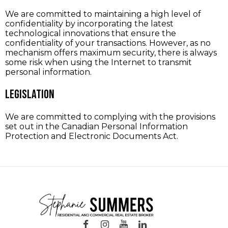
We are committed to maintaining a high level of
confidentiality by incorporating the latest
technological innovations that ensure the
confidentiality of your transactions. However, as no
mechanism offers maximum security, there is always
some risk when using the Internet to transmit
personal information.
Legislation
We are committed to complying with the provisions
set out in the Canadian Personal Information
Protection and Electronic Documents Act.