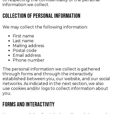
information we collect.
Collection of Personal Information
We may collect the following information:
First name
Last name
Mailing address
Postal code
Email address
Phone number
The personal information we collect is gathered
through forms and through the interactivity
established between you, our website, and our social
networks. As indicated in the next section, we also
use cookies and/or logs to collect information about
you.
Forms and interactivity