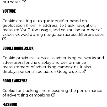
purposes.
YouTube
Cookie creating a unique identifier based on
geolocation (from IP address) to track navigation,
measure YouTube usage, and count the number of
videos viewed during navigation across different sites.
Google DoubleClick
Cookie provides a service to advertising networks and
advertisers for the display and performance
measurement of advertising campaigns. It also
displays personalized ads on Google sites.
Google AdSense
Cookie for tracking and measuring the performance
of advertising campaigns.
Facebook