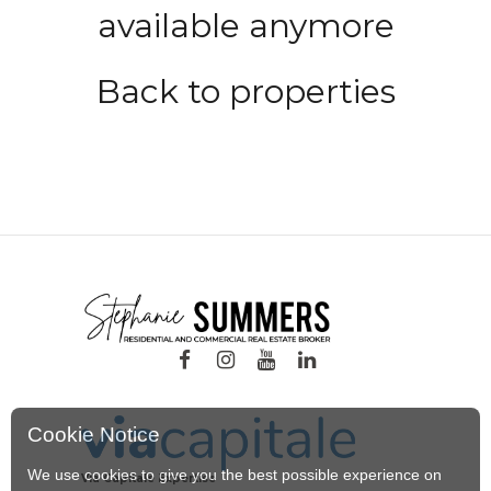
available anymore
Back to properties
Cookie Notice
We use cookies to give you the best possible experience on
Via Capitale Expertise