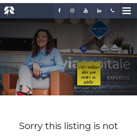
Sorry this listing is not